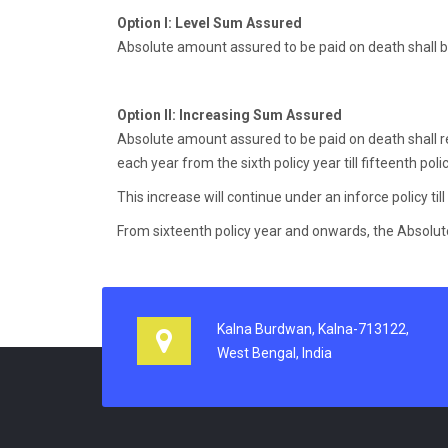
Option I:
Level Sum Assured
Absolute amount assured to be paid on death shall 
Option II:
Increasing Sum Assured
Absolute amount assured to be paid on death shall re
each year from the sixth policy year till fifteenth po
This increase will continue under an inforce policy till 
From sixteenth policy year and onwards, the Absolute
Kalna Burdwan, Kalna-713122,
West Bengal, India