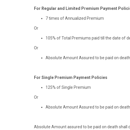
For Regular and Limited Premium Payment Polici
7 times of Annualized Premium
Or
105% of Total Premiums paid till the date of d
Or
Absolute Amount Assured to be paid on deat
For Single Premium Payment Policies
125% of Single Premium
Or
Absolute Amount Assured to be paid on deat
Absolute Amount assured to be paid on death shall de