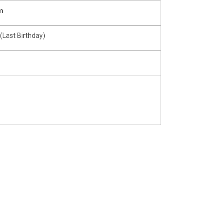
m
(Last Birthday)