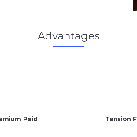
Advantages
Premium Paid
Tension F