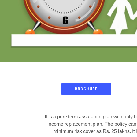
BROCHURE
It is a pure term assurance plan with only 
income replacement plan. The policy can b
minimum risk cover as Rs. 25 lakhs. It 