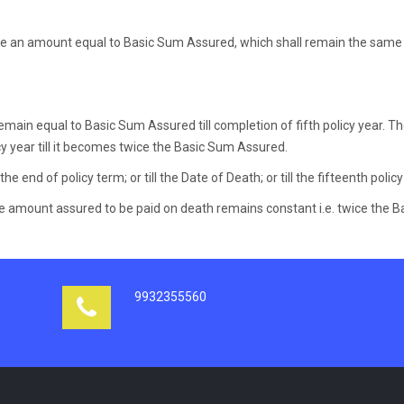
be an amount equal to Basic Sum Assured, which shall remain the same 
main equal to Basic Sum Assured till completion of fifth policy year. T
licy year till it becomes twice the Basic Sum Assured.
the end of policy term; or till the Date of Death; or till the fifteenth policy
 amount assured to be paid on death remains constant i.e. twice the Ba
9932355560