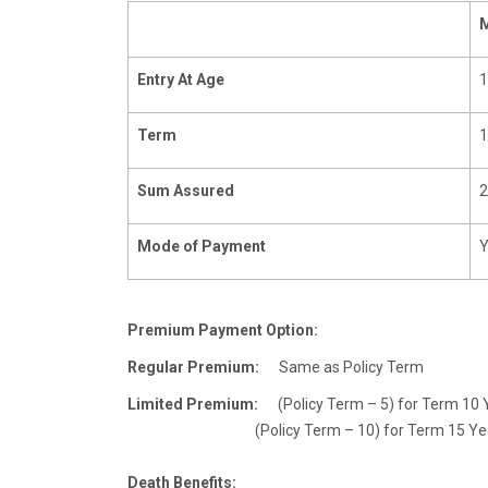
Entry At Age
1
Term
1
Sum Assured
2
Mode of Payment
Y
Premium Payment Option:
Regular Premium:
Same as Policy Term
Limited Premium:
(Policy Term – 5) for Term 10 Y
(Policy Term – 10) fo
Death Benefits: