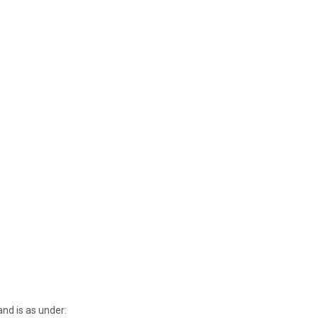
nd is as under: