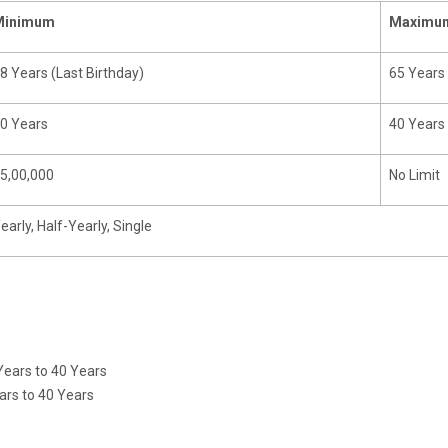
Minimum
Maximu
8 Years (Last Birthday)
65 Years 
0 Years
40 Years
5,00,000
No Limit
early, Half-Yearly, Single
ears to 40 Years
r Term 15 Years to 40 Years