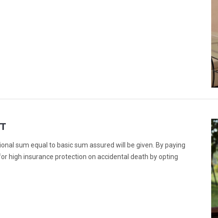
T
ional sum equal to basic sum assured will be given. By paying
or high insurance protection on accidental death by opting