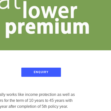
ENQUIRY
ally works like income protection as well as
 for the term of 10 years to 45 years with
ear after completion of 5th policy year.