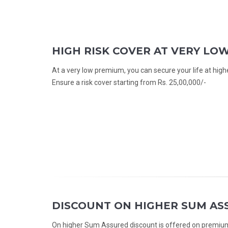
HIGH RISK COVER AT VERY LO
At a very low premium, you can secure your life at high
Ensure a risk cover starting from Rs. 25,00,000/-
DISCOUNT ON HIGHER SUM AS
On higher Sum Assured discount is offered on premium