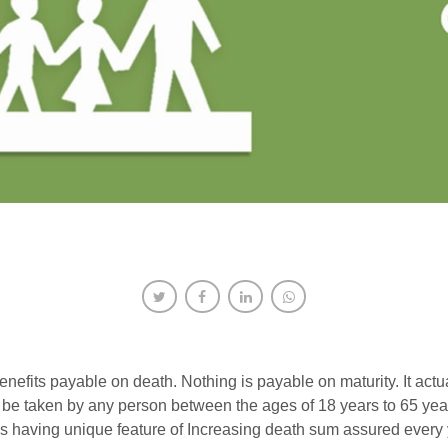
benefits payable on death. Nothing is payable on maturity. It actu
e taken by any person between the ages of 18 years to 65 years
is having unique feature of Increasing death sum assured every y