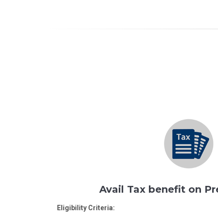
Avail Tax benefit on 
Eligibility Criteria: