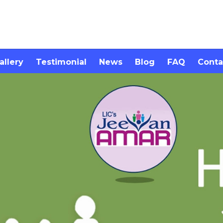
allery
Testimonial
News
Blog
FAQ
Conta