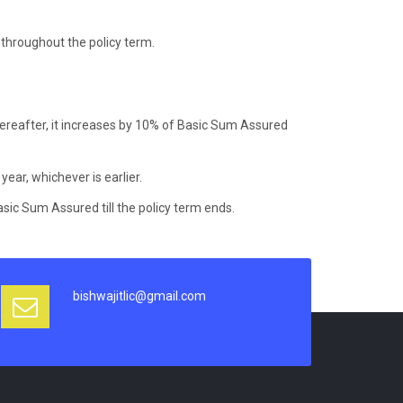
throughout the policy term.
hereafter, it increases by 10% of Basic Sum Assured
 year, whichever is earlier.
sic Sum Assured till the policy term ends.
bishwajitlic@gmail.com