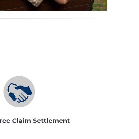
ree Claim Settlement