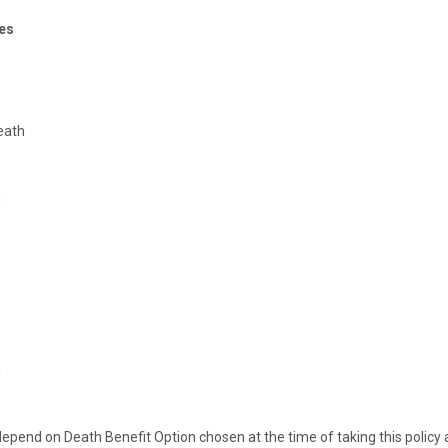
es
eath
h
h
pend on Death Benefit Option chosen at the time of taking this policy a