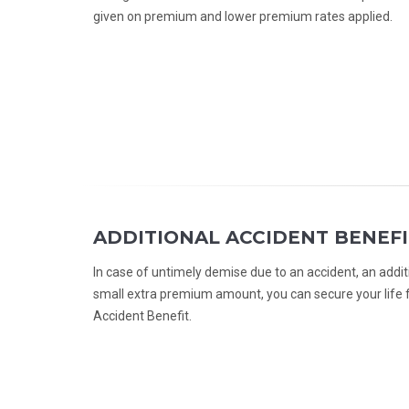
given on premium and lower premium rates applied.
ADDITIONAL ACCIDENT BENEFI
In case of untimely demise due to an accident, an addit
small extra premium amount, you can secure your life f
Accident Benefit.