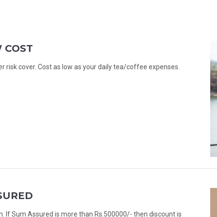
W COST
er risk cover. Cost as low as your daily tea/coffee expenses.
SURED
. If Sum Assured is more than Rs.500000/- then discount is