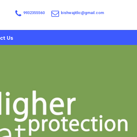
9932355560
bishwajitlic@gmail.com
ct Us