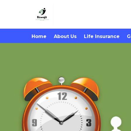
Home
About Us
Life Insurance
G