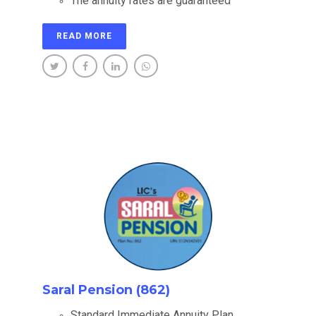
The annuity rates are guaranteed
READ MORE
Saral Pension (862)
Standard Immediate Annuity Plan