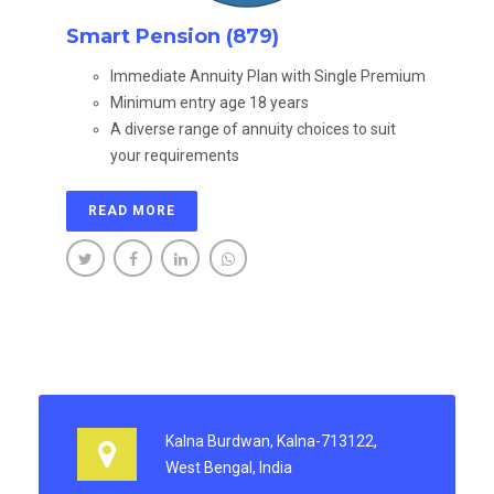
Smart Pension (879)
Immediate Annuity Plan with Single Premium
Minimum entry age 18 years
A diverse range of annuity choices to suit
your requirements
READ MORE
Kalna Burdwan, Kalna-713122,
West Bengal, India