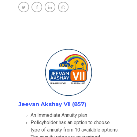
Jeevan Akshay VII (857)
An Immediate Annuity plan
Policyholder has an option to choose
type of annuity from 10 available options.