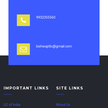
9932355560
bishwajitlic@gmail.com
IMPORTANT LINKS
SITE LINKS
LIC of India
About Us