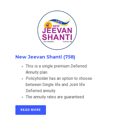
New Jeevan Shanti (758)
This is a single premium Deferred
Annuity plan.
Policyholder has an option to choose
between Single life and Joint life
Deferred annuity.
The annuity rates are guaranteed.
READ MORE