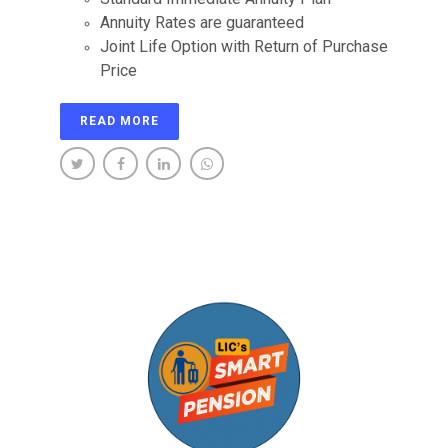
Annuity Rates are guaranteed
Joint Life Option with Return of Purchase
Price
READ MORE